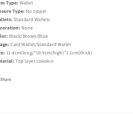
em Type:
Wallet
osure Type:
No zipper
llets:
Standard Wallets
coration:
None
lor:
Black/Brown/Blue
age:
Card Wallet/Standard Wallet
ze:
11.4cm(long)*10.9cm(high)*1.1cm(thick)
terial:
Top layer cowskin
Share