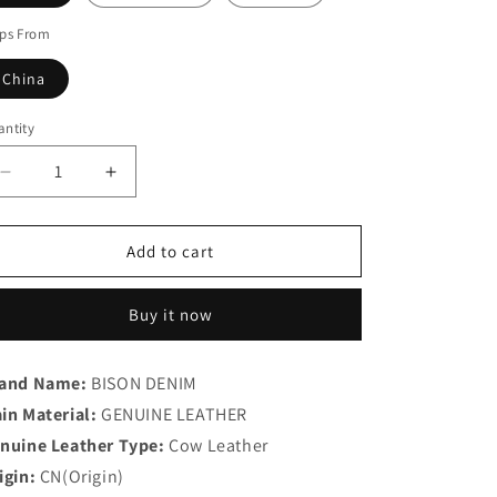
ips From
China
ntity
antity
Decrease
Increase
quantity
quantity
for
for
Leather
Leather
Add to cart
Men
Men
Wallet
Wallet
Buy it now
and Name:
BISON DENIM
in Material:
GENUINE LEATHER
nuine Leather Type:
Cow Leather
igin:
CN(Origin)