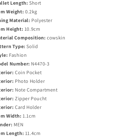
llet Length:
Short
em Weight:
0.2kg
ning Material:
Polyester
em Height:
10.9cm
terial Composition:
cowskin
ttern Type:
Solid
yle:
Fashion
del Number:
N4470-3
terior:
Coin Pocket
terior:
Photo Holder
terior:
Note Compartment
terior:
Zipper Poucht
terior:
Card Holder
em Width:
1.1cm
nder:
MEN
em Length:
11.4cm