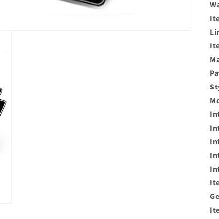
Wa
It
Li
It
Ma
Pa
St
Mo
In
In
In
In
In
It
Ge
It