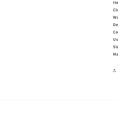
It
Cl
Wa
De
Co
Us
Si
Ma