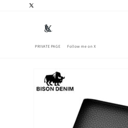
Skip to
X
content
(Twitter)
PRIVATE PAGE
Follow me on X
Skip to
product
information