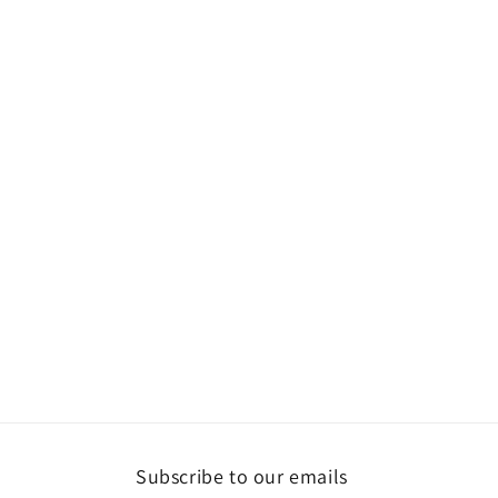
2
in
modal
Subscribe to our emails